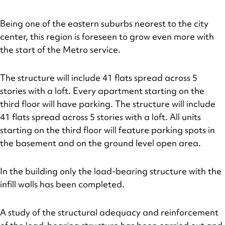
Being one of the eastern suburbs nearest to the city
center, this region is foreseen to grow even more with
the start of the Metro service.
The structure will include 41 flats spread across 5
stories with a loft. Every apartment starting on the
third floor will have parking. The structure will include
41 flats spread across 5 stories with a loft. All units
starting on the third floor will feature parking spots in
the basement and on the ground level open area.
In the building only the load-bearing structure with the
infill walls has been completed.
A study of the structural adequacy and reinforcement