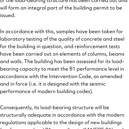
of the load-bearing structure has been carried out and
will form an integral part of the building permit to be
issued.
In accordance with this, samples have been taken for
laboratory testing of the quality of concrete and steel
for the building in question, and reinforcement tests
have been carried out on elements of columns, beams
and walls. The building has been assessed for its load-
bearing capacity to meet the B1 performance level in
accordance with the Intervention Code, as amended
and in force (i.e. it is designed with the seismic
performance of modern building codes).
Consequently, its load-bearing structure will be
structurally adequate in accordance with the modern
regulations applicable to the design of new buildings