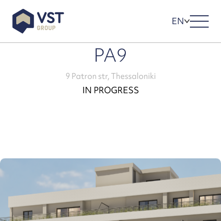
EN
PA9
9 Patron str, Thessaloniki
IN PROGRESS