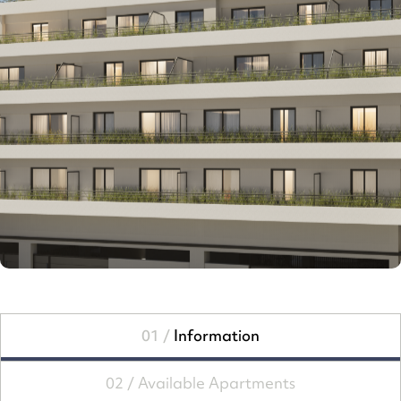
01 /
Information
02 /
Available Apartments